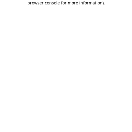
browser console for more information)
.