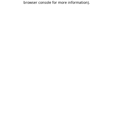
browser console for more information)
.