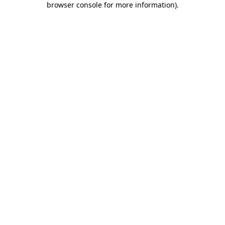
browser console for more information)
.