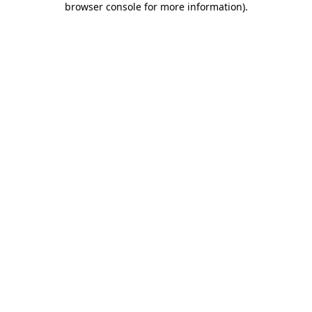
browser console for more information)
.