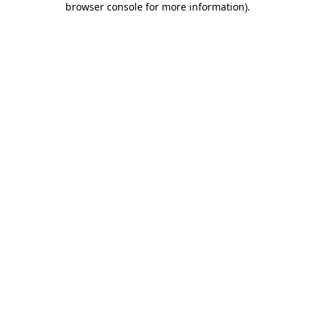
browser console for more information)
.