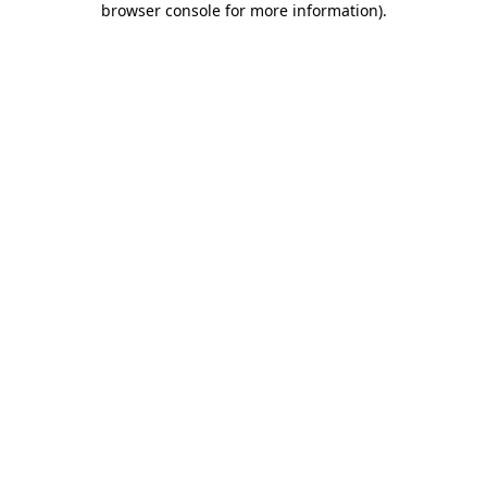
browser console for more information)
.