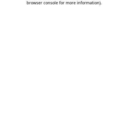
browser console for more information)
.