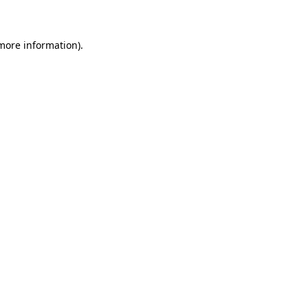
 more information)
.