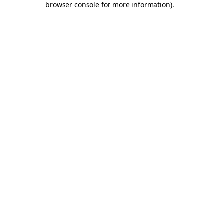
browser console for more information)
.