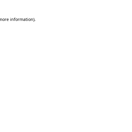
 more information)
.