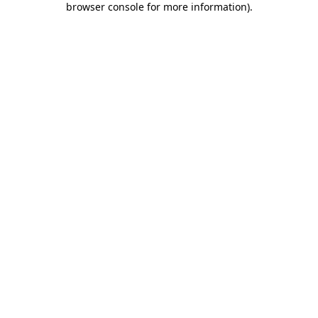
browser console for more information)
.