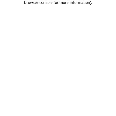
browser console for more information)
.