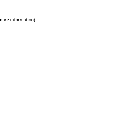
 more information)
.