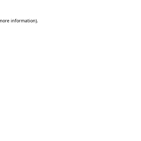
 more information)
.