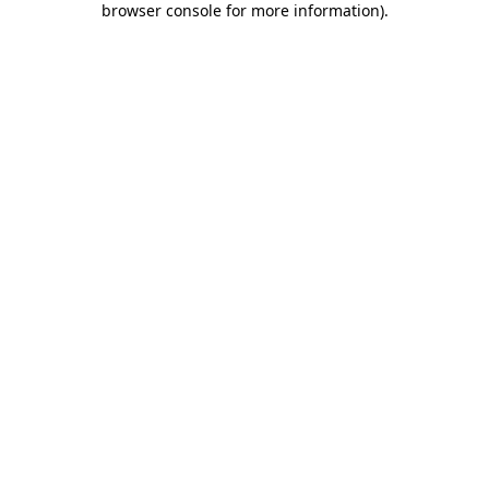
browser console for more information)
.