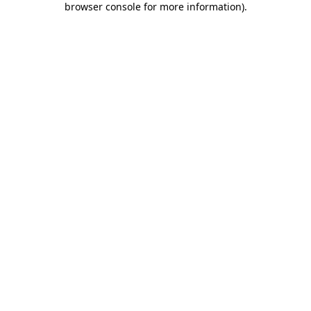
browser console for more information)
.