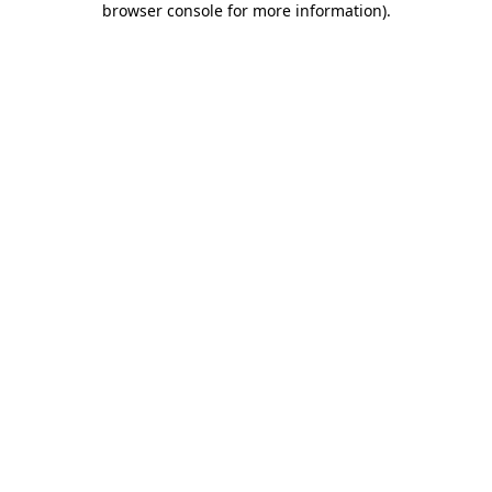
browser console for more information)
.