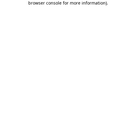
browser console for more information)
.