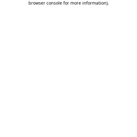
browser console for more information)
.