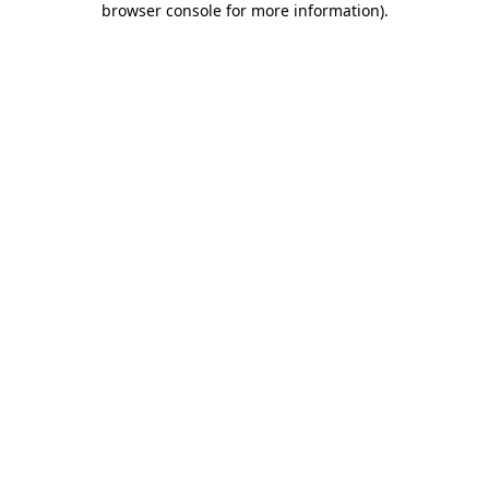
browser console for more information)
.