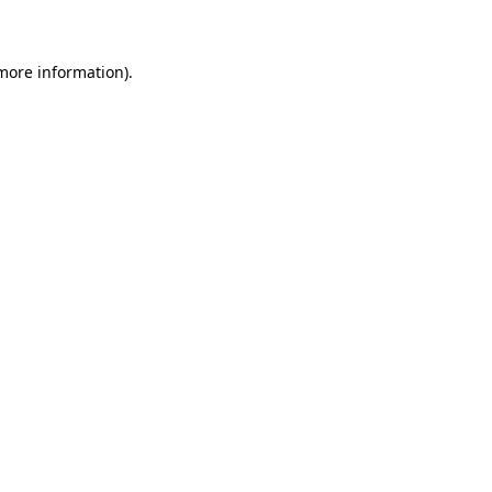
 more information)
.