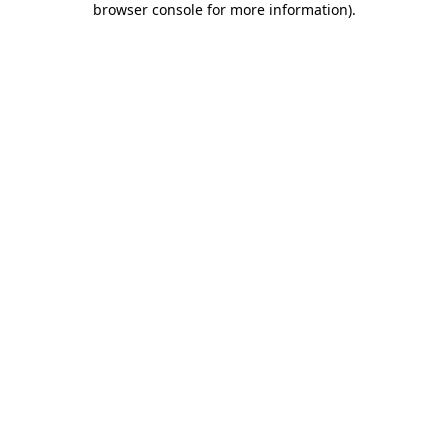
browser console for more information)
.