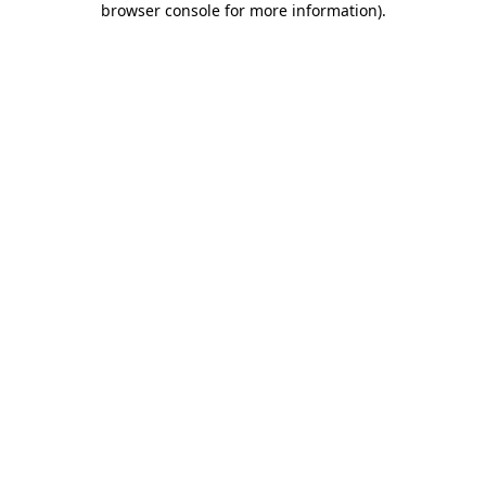
browser console for more information)
.