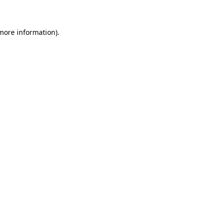
 more information)
.