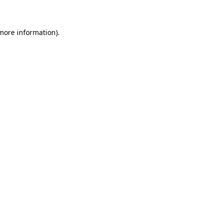
 more information)
.