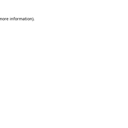
 more information)
.