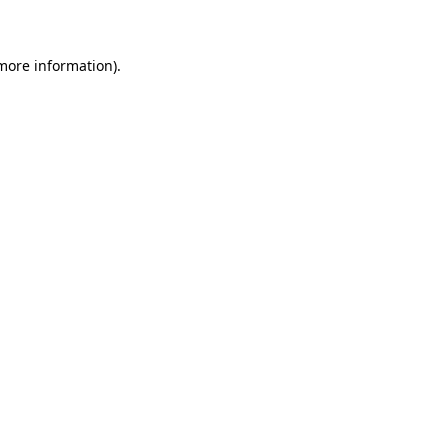
 more information)
.