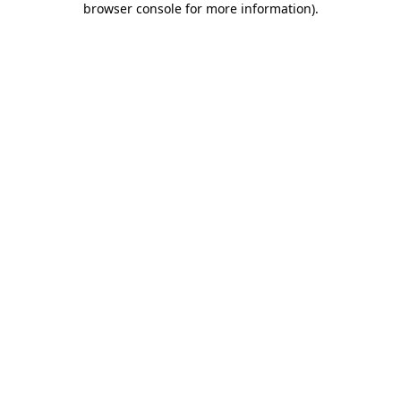
browser console for more information)
.