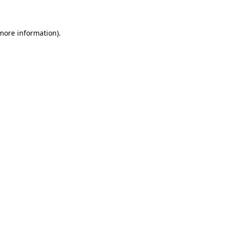
 more information)
.