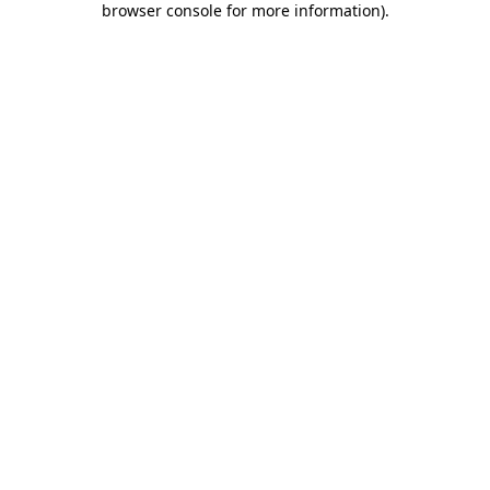
browser console for more information)
.