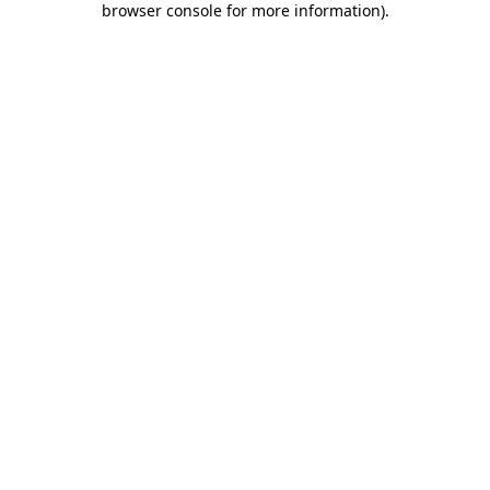
browser console for more information)
.