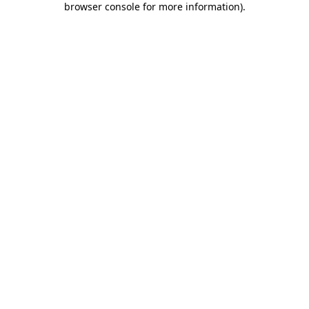
browser console for more information)
.