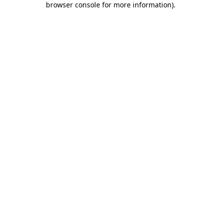
browser console for more information)
.