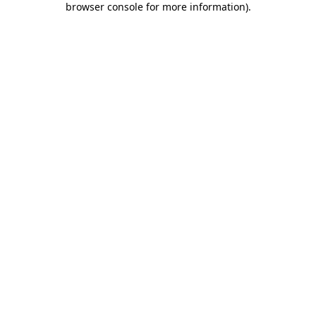
browser console for more information)
.