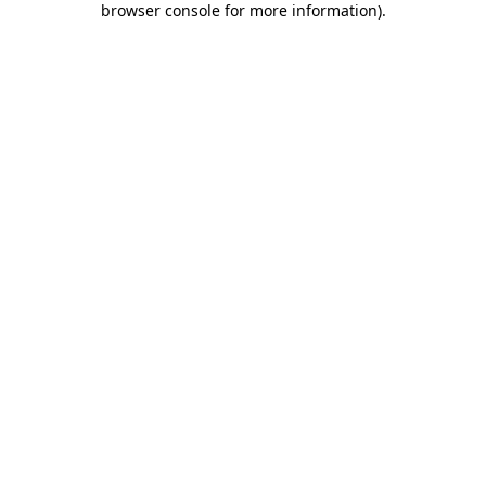
browser console for more information)
.