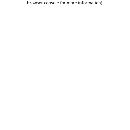
browser console for more information)
.