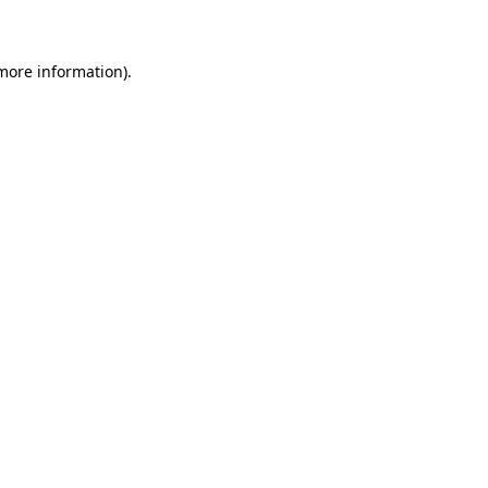
 more information)
.