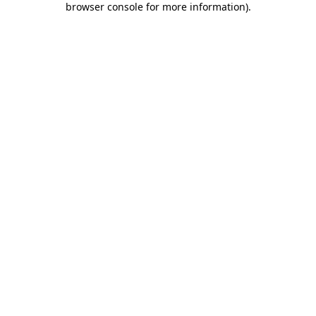
browser console for more information)
.