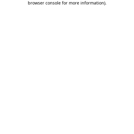
browser console for more information)
.