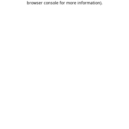
browser console for more information)
.