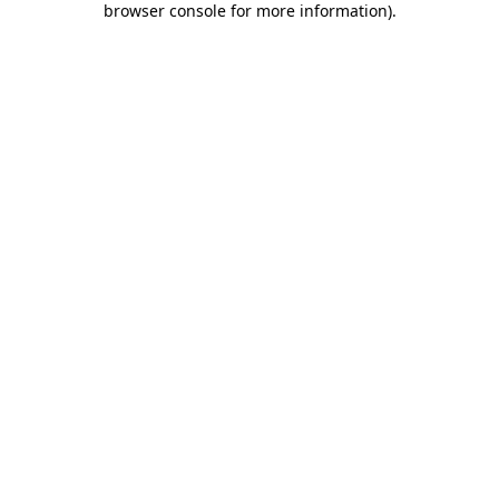
browser console for more information)
.