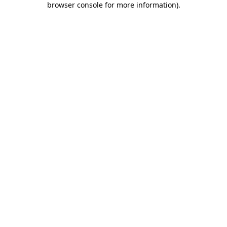
browser console for more information)
.