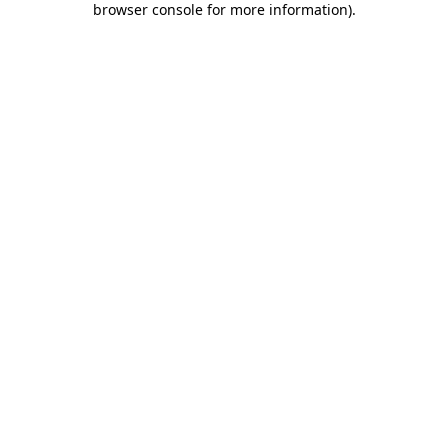
browser console for more information)
.