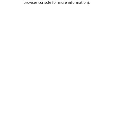
browser console for more information)
.