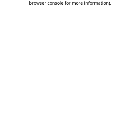
browser console for more information)
.