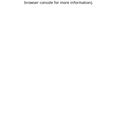
browser console for more information)
.