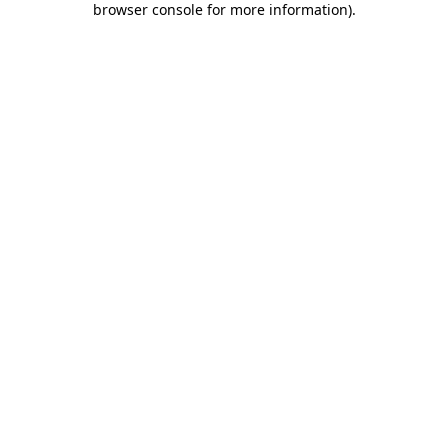
browser console for more information)
.