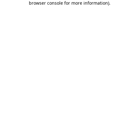
browser console for more information)
.