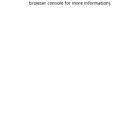
browser console for more information)
.