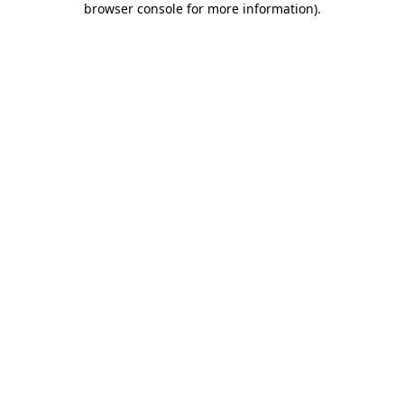
browser console for more information)
.